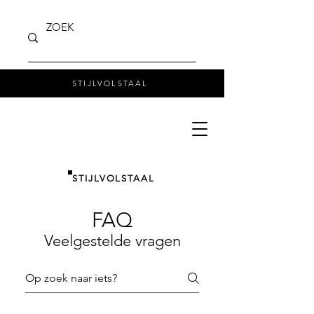
STIJLVOLSTAAL
STIJLVOLSTAAL
FAQ
Veelgestelde vragen